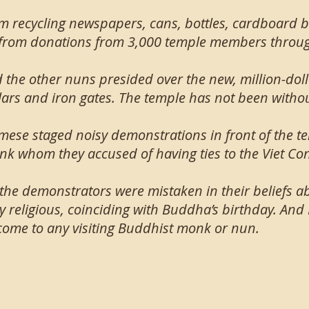
m recycling newspapers, cans, bottles, cardboard
from donations from 3,000 temple members throug
d the other nuns presided over the new, million-dol
llars and iron gates. The temple has not been witho
mese staged noisy demonstrations in front of the te
k whom they accused of having ties to the Viet Co
 the demonstrators were mistaken in their beliefs a
ly religious, coinciding with Buddha’s birthday. And
come to any visiting Buddhist monk or nun.