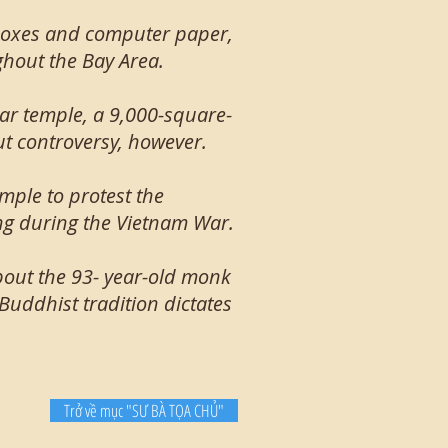
 boxes and computer paper,
hout the Bay Area.
lar temple, a 9,000-square-
ut controversy, however.
mple to protest the
ng during the Vietnam War.
bout the 93- year-old monk
 Buddhist tradition dictates
Trở về mục "SƯ BÀ TỌA CHỦ"