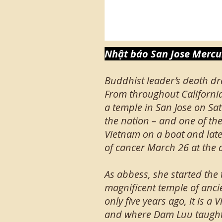
Nhật báo San Jose Mercur
Buddhist leader’s death dr
From throughout Californi
a temple in San Jose on Sat
the nation – and one of t
Vietnam on a boat and late
of cancer March 26 at the a
As abbess, she started the
magnificent temple of anci
only five years ago, it is
and where Dam Luu taught 