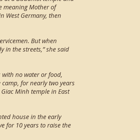
me meaning Mother of
e in West Germany, then
servicemen. But when
 in the streets,” she said
 with no water or food,
e camp, for nearly two years
 Giac Minh temple in East
nted house in the early
 for 10 years to raise the