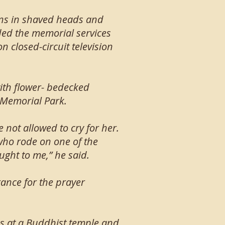
uns in shaved heads and
ed the memorial services
 closed-circuit television
with flower- bedecked
l Memorial Park.
not allowed to cry for her.
 who rode on one of the
aught to me,” he said.
ance for the prayer
ns at a Buddhist temple and