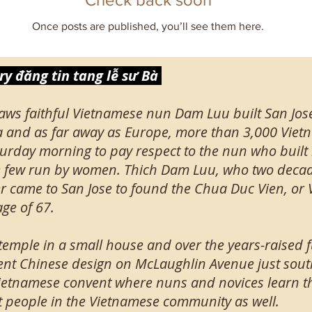
Once posts are published, you’ll see them here.
y đăng tin tang lễ sư Bà
aws faithful Vietnamese nun Dam Luu built San Jos
a and as far away as Europe, more than 3,000 Vie
urday morning to pay respect to the nun who built it
he few run by women. Thich Dam Luu, who two decade
r came to San Jose to found the Chua Duc Vien, or Vi
ge of 67.
 temple in a small house and over the years-raised 
ent Chinese design on McLaughlin Avenue just sout
 a Vietnamese convent where nuns and novices learn 
people in the Vietnamese community as well.