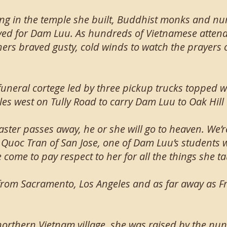
ng in the temple she built, Buddhist monks and n
yed for Dam Luu. As hundreds of Vietnamese attend
ers braved gusty, cold winds to watch the prayers on
 funeral cortege led by three pickup trucks topped 
iles west on Tully Road to carry Dam Luu to Oak Hil
ter passes away, he or she will go to heaven. We’re 
id Quoc Tran of San Jose, one of Dam Luu’s students
 come to pay respect to her for all the things she t
rom Sacramento, Los Angeles and as far away as Fr
northern Vietnam village, she was raised by the nu