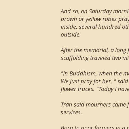
And so, on Saturday morni
brown or yellow robes pra
inside, several hundred oth
outside.
After the memorial, a long
scaffolding traveled two m
"In Buddhism, when the mas
We just pray for her, " sa
flower trucks. "Today I have
Tran said mourners came f
services.
Born to poor farmers in a 