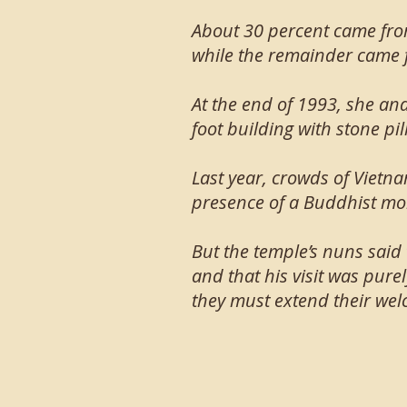
About 30 percent came fro
while the remainder came 
At the end of 1993, she an
foot building with stone pi
Last year, crowds of Vietna
presence of a Buddhist mon
But the temple’s nuns said
and that his visit was pure
they must extend their wel