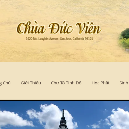
g Chủ
Giới Thiệu
Chư Tổ Tịnh Độ
Học Phật
Sinh