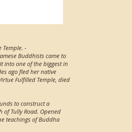
e Temple. -
tnamese Buddhists came to
 into one of the biggest in
s ago fled her native
rtue Fulfilled Temple, died
funds to construct a
h of Tully Road. Opened
the teachings of Buddha