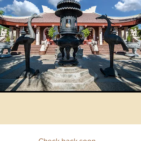
Check back soon