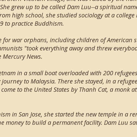
 She grew up to be called Dam Luu--a spiritual na
rom high school, she studied sociology at a colleg
9 to practice Buddhism.
 for war orphans, including children of American 
ommunists "took everything away and threw everybody
he Mercury News.
etnam in a small boat overloaded with 200 refugees
 journey to Malaysia. There she stayed, in a refuge
 come to the United States by Thanh Cat, a monk at
ism in San Jose, she started the new temple in a re
e money to build a permanent facility. Dam Luu save