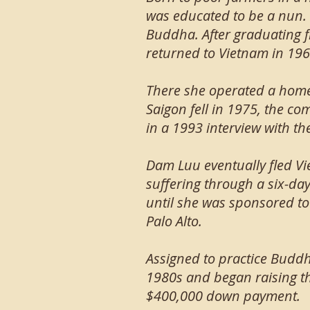
was educated to be a nun.
Buddha. After graduating f
returned to Vietnam in 196
There she operated a home
Saigon fell in 1975, the c
in a 1993 interview with t
Dam Luu eventually fled Vi
suffering through a six-day
until she was sponsored to
Palo Alto.
Assigned to practice Buddh
1980s and began raising th
$400,000 down payment.