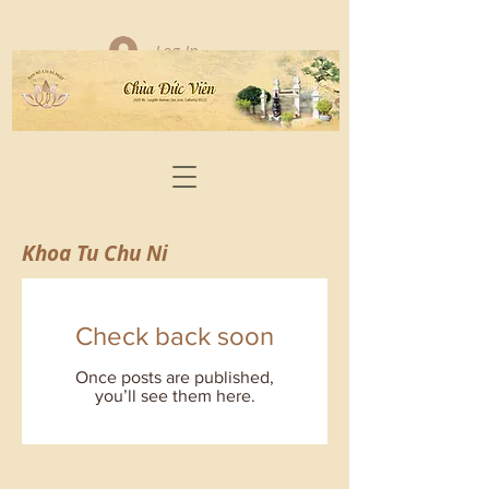
Log In
Khoa Tu Chu Ni
Check back soon
Once posts are published,
you’ll see them here.