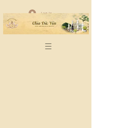
Log In