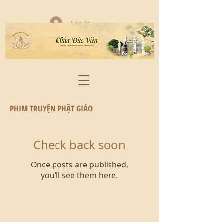
Log In
PHIM TRUYỆN PHẬT GIÁO
Check back soon
Once posts are published,
you’ll see them here.