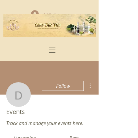
Log In
More actions
Follow
damnhat17
Admin
Events
damnhat17
Track and manage your events here.