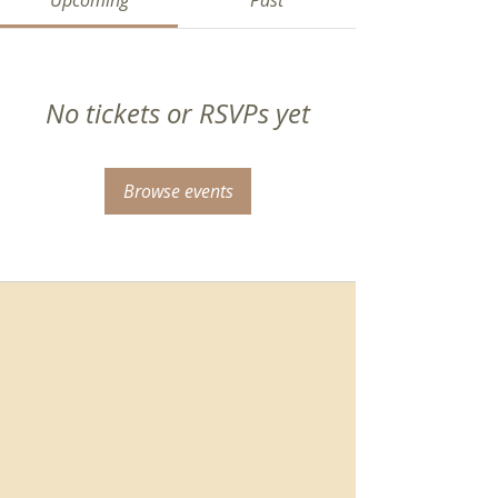
Upcoming
Past
No tickets or RSVPs yet
Browse events